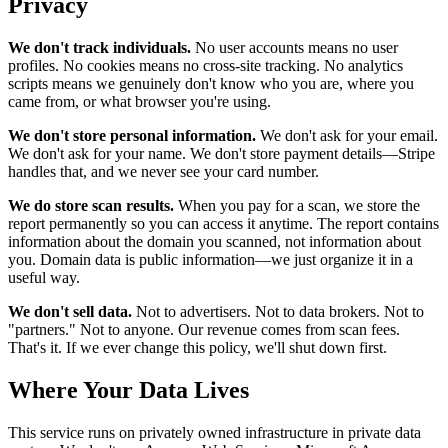
Privacy
We don't track individuals.
No user accounts means no user
profiles. No cookies means no cross-site tracking. No analytics
scripts means we genuinely don't know who you are, where you
came from, or what browser you're using.
We don't store personal information.
We don't ask for your email.
We don't ask for your name. We don't store payment details—Stripe
handles that, and we never see your card number.
We do store scan results.
When you pay for a scan, we store the
report permanently so you can access it anytime. The report contains
information about the domain you scanned, not information about
you. Domain data is public information—we just organize it in a
useful way.
We don't sell data.
Not to advertisers. Not to data brokers. Not to
"partners." Not to anyone. Our revenue comes from scan fees.
That's it. If we ever change this policy, we'll shut down first.
Where Your Data Lives
This service runs on privately owned infrastructure in private data