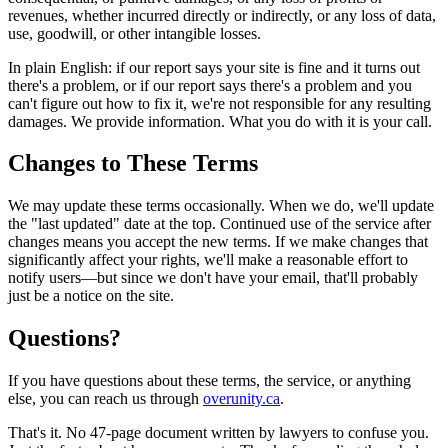
revenues, whether incurred directly or indirectly, or any loss of data,
use, goodwill, or other intangible losses.
In plain English: if our report says your site is fine and it turns out
there's a problem, or if our report says there's a problem and you
can't figure out how to fix it, we're not responsible for any resulting
damages. We provide information. What you do with it is your call.
Changes to These Terms
We may update these terms occasionally. When we do, we'll update
the "last updated" date at the top. Continued use of the service after
changes means you accept the new terms. If we make changes that
significantly affect your rights, we'll make a reasonable effort to
notify users—but since we don't have your email, that'll probably
just be a notice on the site.
Questions?
If you have questions about these terms, the service, or anything
else, you can reach us through
overunity.ca
.
That's it. No 47-page document written by lawyers to confuse you.