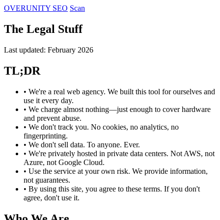
OVERUNITY
SEO
Scan
The Legal Stuff
Last updated: February 2026
TL;DR
• We're a real web agency. We built this tool for ourselves and
use it every day.
• We charge almost nothing—just enough to cover hardware
and prevent abuse.
• We don't track you. No cookies, no analytics, no
fingerprinting.
• We don't sell data. To anyone. Ever.
• We're privately hosted in private data centers. Not AWS, not
Azure, not Google Cloud.
• Use the service at your own risk. We provide information,
not guarantees.
• By using this site, you agree to these terms. If you don't
agree, don't use it.
Who We Are