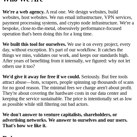
We're a web agency.
A real one. We design websites, build
websites, host websites. We run email infrastructure, VPN services,
payment processing systems, and crypto node infrastructure. We're a
bespoke, close-to-the-metal, obsessively performance-focused
operation that's been doing this for a long time.
We built this tool for ourselves.
We use it on every project, every
day, without exception. It's part of our workflow. It catches the
things we miss, validates our work, and keeps our standards high.
After years of benefiting from it internally, we figured: why not let
others use it too?
We'd give it away for free if we could.
Seriously. But free tools
attract abuse—bots, scrapers, people spinning up thousands of scans
for no good reason. The minimal fees we charge aren't about profit.
They're about covering the hardware costs in our data center and
keeping the service sustainable. The price is intentionally set as low
as possible while still filtering out bad actors.
We don't answer to venture capitalists, shareholders, or
advertising networks. We answer to ourselves and our users.
That's how we like it.