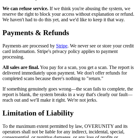
We can refuse service.
If we think you're abusing the system, we
reserve the right to block your access without explanation or refund.
We haven't had to do this yet, and we'd like to keep it that way.
Payments & Refunds
Payments are processed by
Stripe
. We never see or store your credit
card information. Stripe's privacy policy applies to payment
processing.
All sales are final.
You pay for a scan, you get a scan. The report is
delivered immediately upon payment. We don't offer refunds for
completed scans because there's nothing to "return."
If something genuinely goes wrong—the scan fails to complete, the
report is blank, the system breaks in a way that's clearly our fault—
reach out and we'll make it right. We're not jerks.
Limitation of Liability
To the maximum extent permitted by law, OVERUNITY and its
operators shall not be liable for any indirect, incidental, special,
consequential, or punitive damages, or any loss of profits or