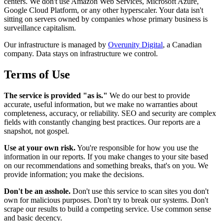
centers. We don't use Amazon Web Services, Microsoft Azure,
Google Cloud Platform, or any other hyperscaler. Your data isn't
sitting on servers owned by companies whose primary business is
surveillance capitalism.
Our infrastructure is managed by
Overunity Digital
, a Canadian
company. Data stays on infrastructure we control.
Terms of Use
The service is provided "as is."
We do our best to provide
accurate, useful information, but we make no warranties about
completeness, accuracy, or reliability. SEO and security are complex
fields with constantly changing best practices. Our reports are a
snapshot, not gospel.
Use at your own risk.
You're responsible for how you use the
information in our reports. If you make changes to your site based
on our recommendations and something breaks, that's on you. We
provide information; you make the decisions.
Don't be an asshole.
Don't use this service to scan sites you don't
own for malicious purposes. Don't try to break our systems. Don't
scrape our results to build a competing service. Use common sense
and basic decency.